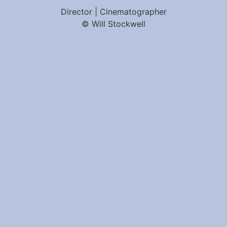
Director | Cinematographer
© Will Stockwell