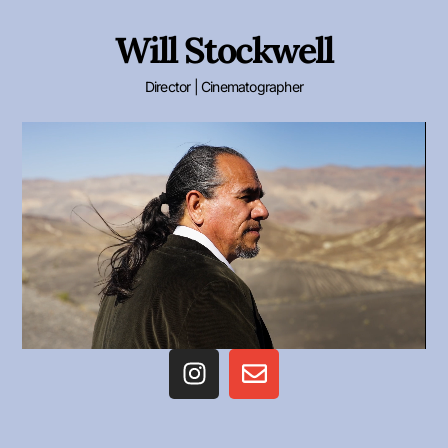
Will Stockwell
Director | Cinematographer